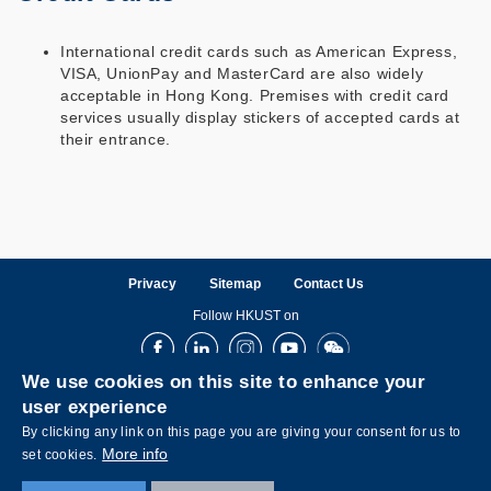
International credit cards such as American Express,
VISA, UnionPay and MasterCard are also widely
acceptable in Hong Kong. Premises with credit card
services usually display stickers of accepted cards at
their entrance.
Privacy
Sitemap
Contact Us
Follow HKUST on
Facebook
LinkedIn
Instagram
Youtube
Wechat
We use cookies on this site to enhance your
user experience
By clicking any link on this page you are giving your consent for us to
More info
set cookies.