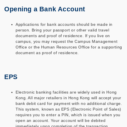
Opening a Bank Account
Applications for bank accounts should be made in
person. Bring your passport or other valid travel
documents and proof of residence. If you live on
campus, you may request the Campus Management
Office or the Human Resources Office for a supporting
document as proof of residence.
EPS
Electronic banking facilities are widely used in Hong
Kong. All major retailers in Hong Kong will accept your
bank debit card for payment with no additional charge.
This system, known as EPS (Electronic Point of Sales)
requires you to enter a PIN, which is issued when you
open an account. Your account will be debited
immediately upon completion of the transaction.