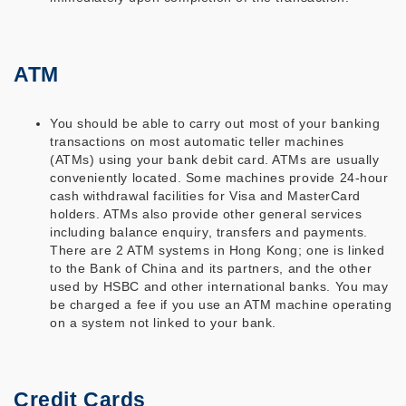
ATM
You should be able to carry out most of your banking
transactions on most automatic teller machines
(ATMs) using your bank debit card. ATMs are usually
conveniently located. Some machines provide 24-hour
cash withdrawal facilities for Visa and MasterCard
holders. ATMs also provide other general services
including balance enquiry, transfers and payments.
There are 2 ATM systems in Hong Kong; one is linked
to the Bank of China and its partners, and the other
used by HSBC and other international banks. You may
be charged a fee if you use an ATM machine operating
on a system not linked to your bank.
Credit Cards