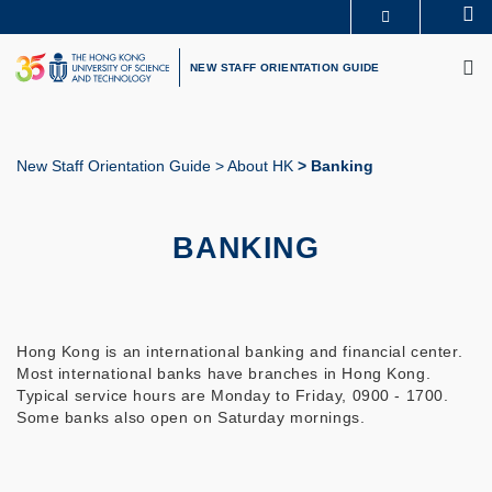
Skip
Se
MORE ABOUT HKUST
to
M
UNIVERSITY NEWS
ACADEMIC DEPARTMENTS A-Z
main
NEW STAFF ORIENTATION GUIDE
LIFE@HKUST
LIBRARY
content
MAP & DIRECTIONS
CAREERS AT HKUST
FACULTY PROFILES
ABOUT HKUST
New Staff Orientation Guide
About HK
Banking
Breadcrumb
BANKING
Hong Kong is an international banking and financial center.
Most international banks have branches in Hong Kong.
Typical service hours are Monday to Friday, 0900 - 1700.
Some banks also open on Saturday mornings.