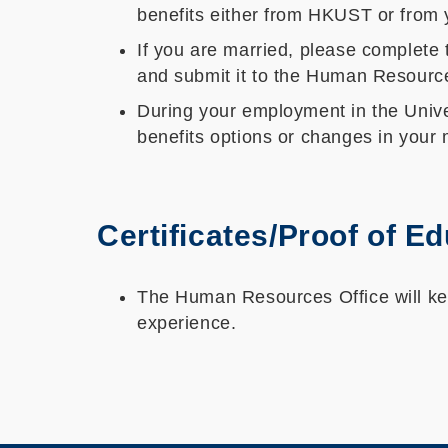
benefits either from HKUST or from 
If you are married, please complete
and submit it to the Human Resources 
During your employment in the Univer
benefits options or changes in your m
Certificates/Proof of E
The Human Resources Office will keep
experience.