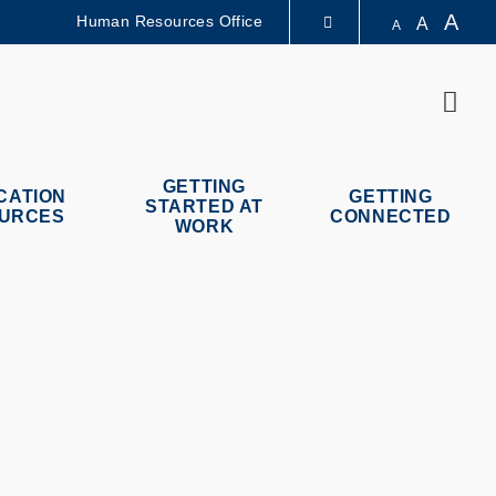
A
Human Resources Office
A
A
LIBRARY
Sear
ABOUT HKUST
GETTING
CATION
GETTING
STARTED AT
URCES
CONNECTED
WORK