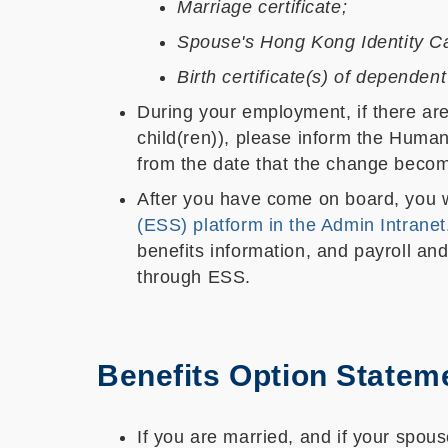
Marriage certificate;
Spouse's Hong Kong Identity Ca
Birth certificate(s) of dependent
During your employment, if there are 
child(ren)), please inform the Human
from the date that the change becom
After you have come on board, you w
(ESS) platform in the Admin Intranet
benefits information, and payroll an
through ESS.
Benefits Option Statem
If you are married, and if your spou