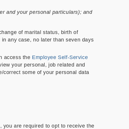
r and your personal particulars); and
hange of marital status, birth of
 in any case, no later than seven days
an access the
Employee Self-Service
view your personal, job related and
e/correct some of your personal data
 you are required to opt to receive the