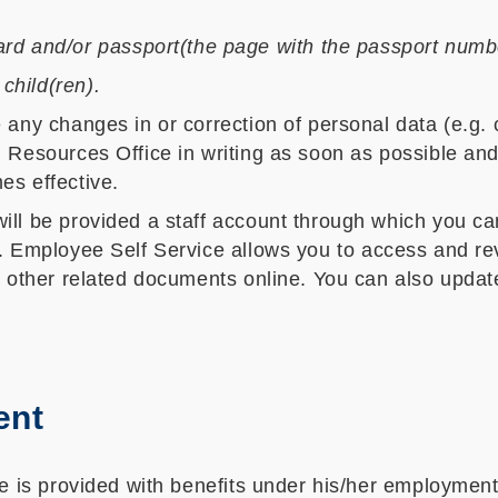
rd and/or passport(the page with the passport numbe
 child(ren).
any changes in or correction of personal data (e.g. c
 Resources Office in writing as soon as possible and
es effective.
ill be provided a staff account through which you c
. Employee Self Service allows you to access and re
d other related documents online. You can also updat
ent
se is provided with benefits under his/her employment,