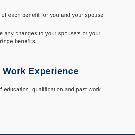
s of each benefit for you and your spouse
re any changes to your spouse's or your
ringe benefits.
st Work Experience
 education, qualification and past work