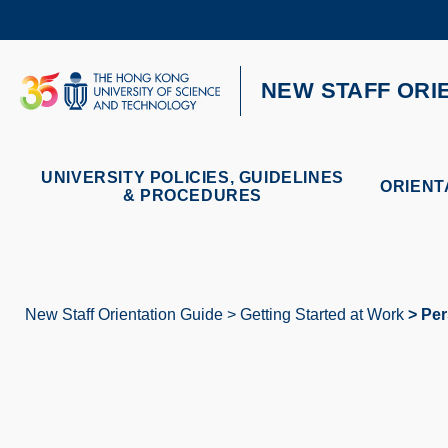
Skip
to
main
content
UNIVERSITY NEWS
AC
NEW STAFF ORI
MAP & DIRECTIONS
UNIVERSITY POLICIES, GUIDELINES
ORIENT
& PROCEDURES
New Staff Orientation Guide
Getting Started at Work
Per
Breadcrumb