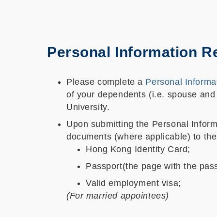
Personal Information R
Please complete a
Personal Informa
of your dependents (i.e. spouse and 
University.
Upon submitting the Personal Informa
documents (where applicable) to the
Hong Kong Identity Card;
Passport(the page with the pass
Valid employment visa;
(For married appointees)