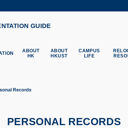
MORE ABOUT HKUST
ADEMIC DEPARTMENTS A-Z
LIFE@HKUST
ENTATION GUIDE
CAREERS AT HKUST
FACULTY PROFILES
ABOUT
ABOUT
CAMPUS
RELO
ATION
HK
HKUST
LIFE
RESO
sonal Records
PERSONAL RECORDS