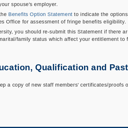
your spouse's employer.
 the
Benefits Option Statement
to indicate the option
Office for assessment of fringe benefits eligibility.
sity, you should re-submit this Statement if there a
arital/family status which affect your entitlement to f
ducation, Qualification and Pa
 a copy of new staff members' certificates/proofs of