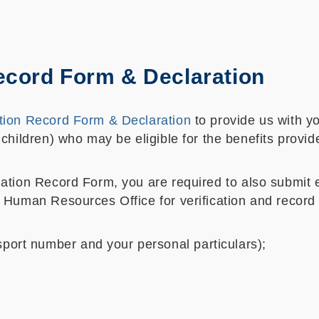
ecord Form & Declaration
tion Record Form & Declaration
to provide us with yo
children) who may be eligible for the benefits prov
tion Record Form, you are required to also submit ele
 Human Resources Office for verification and record
port number and your personal particulars);