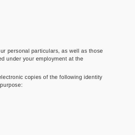
ur personal particulars, as well as those
ided under your employment at the
ctronic copies of the following identity
 purpose: