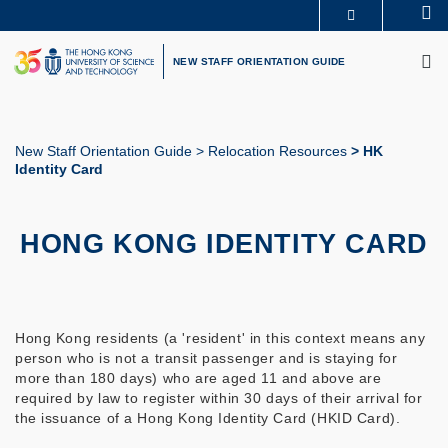
Skip
Se
MORE ABOUT HKUST
to
M
UNIVERSITY NEWS
ACADEMIC DEPARTMENTS A-Z
main
NEW STAFF ORIENTATION GUIDE
LIFE@HKUST
LIBRARY
content
MAP & DIRECTIONS
CAREERS AT HKUST
FACULTY PROFILES
ABOUT HKUST
New Staff Orientation Guide
Relocation Resources
HK
Identity Card
Breadcrumb
HONG KONG IDENTITY CARD
Hong Kong residents (a 'resident' in this context means any
person who is not a transit passenger and is staying for
more than 180 days) who are aged 11 and above are
required by law to register within 30 days of their arrival for
the issuance of a Hong Kong Identity Card (HKID Card).