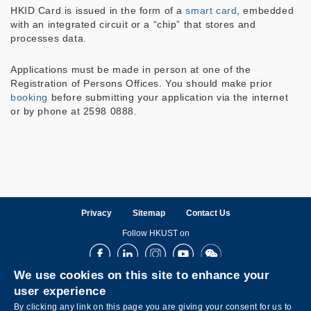
HKID Card is issued in the form of a
smart card
, embedded
with an integrated circuit or a “chip” that stores and
processes data.
Applications must be made in person at one of the
Registration of Persons Offices. You should make prior
booking
before submitting your application via the internet
or by phone at 2598 0888.
Privacy
Sitemap
Contact Us
Follow HKUST on
Facebook
LinkedIn
Instagram
Youtube
Wechat
We use cookies on this site to enhance your
user experience
By clicking any link on this page you are giving your consent for us to