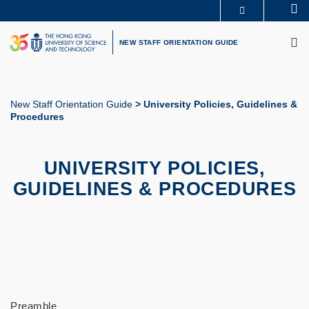
Skip
Se
MORE ABOUT HKUST
to
M
UNIVERSITY NEWS
ACADEMIC DEPARTMENTS A-Z
main
NEW STAFF ORIENTATION GUIDE
LIFE@HKUST
LIBRARY
content
MAP & DIRECTIONS
CAREERS AT HKUST
FACULTY PROFILES
ABOUT HKUST
New Staff Orientation Guide
University Policies, Guidelines &
Procedures
Breadcrumb
UNIVERSITY POLICIES,
GUIDELINES & PROCEDURES
Preamble