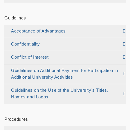
Guidelines
Acceptance of Advantages
Confidentiality
Conflict of Interest
Guidelines on Additional Payment for Participation in
Additional University Activities
Guidelines on the Use of the University's Titles,
Names and Logos
Procedures