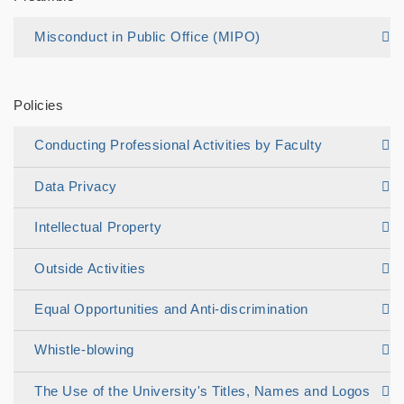
Misconduct in Public Office (MIPO)
Policies
Conducting Professional Activities by Faculty
Data Privacy
Intellectual Property
Outside Activities
Equal Opportunities and Anti-discrimination
Whistle-blowing
The Use of the University's Titles, Names and Logos