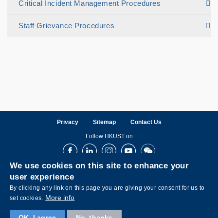
Critical Incident Management Procedures
Staff Grievance Procedures
Privacy
Sitemap
Contact Us
Follow HKUST on
Facebook
LinkedIn
Instagram
Youtube
Wechat
We use cookies on this site to enhance your
user experience
By clicking any link on this page you are giving your consent for us to
More info
set cookies.
OK, I agree
No, thanks