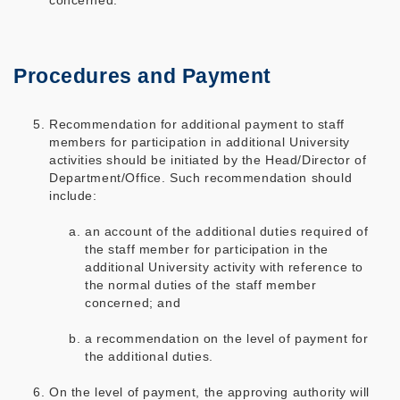
concerned.
Procedures and Payment
Recommendation for additional payment to staff
members for participation in additional University
activities should be initiated by the Head/Director of
Department/Office. Such recommendation should
include:
an account of the additional duties required of
the staff member for participation in the
additional University activity with reference to
the normal duties of the staff member
concerned; and
a recommendation on the level of payment for
the additional duties.
On the level of payment, the approving authority will