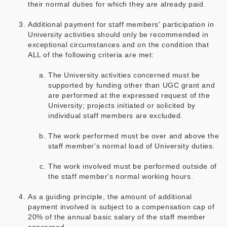
their normal duties for which they are already paid.
Additional payment for staff members' participation in
University activities should only be recommended in
exceptional circumstances and on the condition that
ALL of the following criteria are met:
The University activities concerned must be
supported by funding other than UGC grant and
are performed at the expressed request of the
University; projects initiated or solicited by
individual staff members are excluded.
The work performed must be over and above the
staff member's normal load of University duties.
The work involved must be performed outside of
the staff member's normal working hours.
As a guiding principle, the amount of additional
payment involved is subject to a compensation cap of
20% of the annual basic salary of the staff member