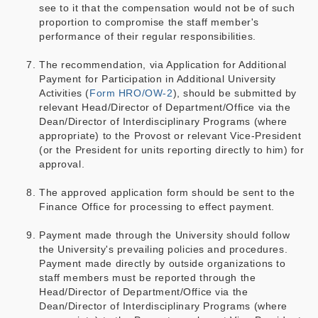
see to it that the compensation would not be of such
proportion to compromise the staff member's
performance of their regular responsibilities.
The recommendation, via Application for Additional
Payment for Participation in Additional University
Activities (
Form HRO/OW-2
), should be submitted by
relevant Head/Director of Department/Office via the
Dean/Director of Interdisciplinary Programs (where
appropriate) to the Provost or relevant Vice-President
(or the President for units reporting directly to him) for
approval.
The approved application form should be sent to the
Finance Office for processing to effect payment.
Payment made through the University should follow
the University's prevailing policies and procedures.
Payment made directly by outside organizations to
staff members must be reported through the
Head/Director of Department/Office via the
Dean/Director of Interdisciplinary Programs (where