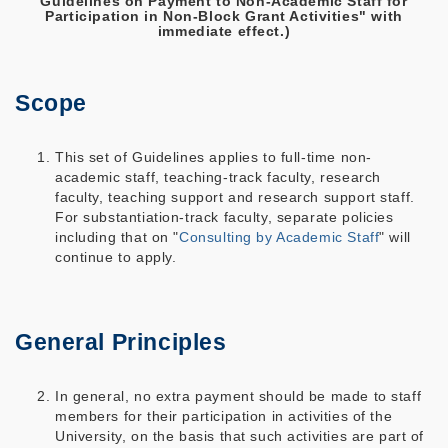
Guidelines on Payment to Non-Academic Staff for
Participation in Non-Block Grant Activities" with
immediate effect.)
Scope
This set of Guidelines applies to full-time non-
academic staff, teaching-track faculty, research
faculty, teaching support and research support staff.
For substantiation-track faculty, separate policies
including that on "
Consulting by Academic Staff
" will
continue to apply.
General Principles
In general, no extra payment should be made to staff
members for their participation in activities of the
University, on the basis that such activities are part of