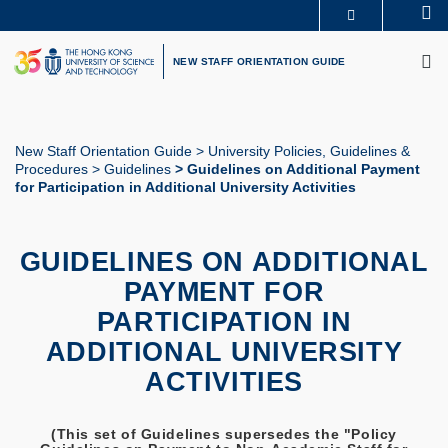
Skip
Se
MORE ABOUT HKUST
to
M
UNIVERSITY NEWS
ACADEMIC DEPARTMENTS A-Z
main
NEW STAFF ORIENTATION GUIDE
LIFE@HKUST
LIBRARY
content
MAP & DIRECTIONS
CAREERS AT HKUST
FACULTY PROFILES
ABOUT HKUST
New Staff Orientation Guide
University Policies, Guidelines &
Procedures
Guidelines
Guidelines on Additional Payment
Breadcrumb
for Participation in Additional University Activities
GUIDELINES ON ADDITIONAL
PAYMENT FOR
PARTICIPATION IN
ADDITIONAL UNIVERSITY
ACTIVITIES
(This set of Guidelines supersedes the "Policy